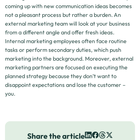
coming up with new communication ideas becomes
not a pleasant process but rather a burden. An
external marketing team will look at your business
from a different angle and offer fresh ideas.
Internal marketing employees often face routine
tasks or perform secondary duties, which push
marketing into the background. Moreover, external
marketing partners are focused on executing the
planned strategy because they don’t want to
disappoint expectations and lose the customer –
you.
Share the article