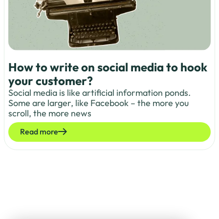
How to write on social media to hook
your customer?
Social media is like artificial information ponds.
Some are larger, like Facebook – the more you
scroll, the more news
Read more