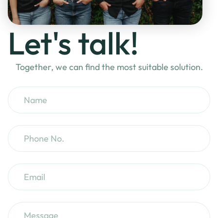
Let's talk!
Together, we can find the most suitable solution.