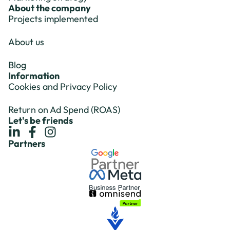
About the company
Projects implemented
About us
Blog
Information
Cookies and Privacy Policy
Return on Ad Spend (ROAS)
Let's be friends
Partners