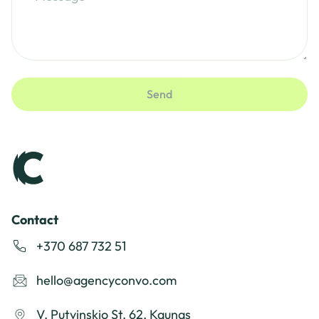
Send
Contact
+370 687 732 51
hello@agencyconvo.com
V. Putvinskio St. 62, Kaunas