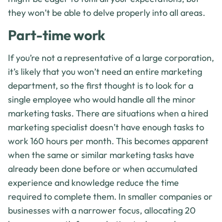
they won’t be able to delve properly into all areas.
Part-time work
If you’re not a representative of a large corporation,
it’s likely that you won’t need an entire marketing
department, so the first thought is to look for a
single employee who would handle all the minor
marketing tasks. There are situations when a hired
marketing specialist doesn’t have enough tasks to
work 160 hours per month. This becomes apparent
when the same or similar marketing tasks have
already been done before or when accumulated
experience and knowledge reduce the time
required to complete them. In smaller companies or
businesses with a narrower focus, allocating 20