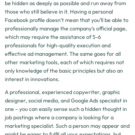
be hidden as deeply as possible and run away from
those who still believe in it. Having a personal
Facebook profile doesn’t mean that you’ll be able to
professionally manage the company’s official page,
which may require the assistance of 5-6
professionals for high-quality execution and
effective ad management. The same goes for all
other marketing tools, each of which requires not
only knowledge of the basic principles but also an
interest in innovations.
A professional, experienced copywriter, graphic
designer, social media, and Google Ads specialist in
one – you can easily sense such a hidden thought in
job postings where a company is looking for a
marketing specialist. Such a person may appear and
might be eager to fulfil all your expectations, but