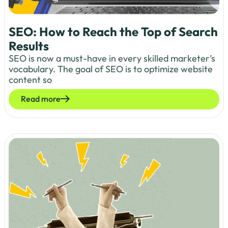
SEO: How to Reach the Top of Search
Results
SEO is now a must-have in every skilled marketer’s
vocabulary. The goal of SEO is to optimize website
content so
Read more