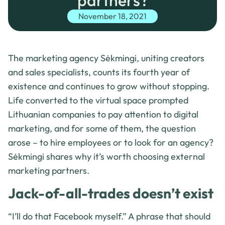
partners?
November 18, 2021
The marketing agency Sėkmingi, uniting creators
and sales specialists, counts its fourth year of
existence and continues to grow without stopping.
Life converted to the virtual space prompted
Lithuanian companies to pay attention to digital
marketing, and for some of them, the question
arose – to hire employees or to look for an agency?
Sėkmingi shares why it’s worth choosing external
marketing partners.
Jack-of-all-trades doesn’t exist
“I’ll do that Facebook myself.” A phrase that should