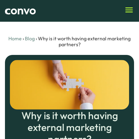
Home
›
Blog
›
Why is it worth having external marketing
partners?
Why is it worth having
external marketing