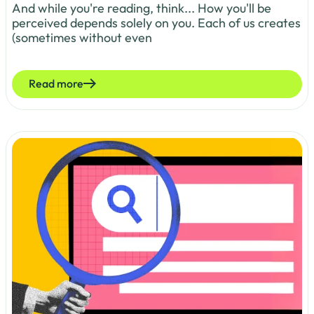
And while you're reading, think... How you'll be
perceived depends solely on you. Each of us creates
(sometimes without even
Read more