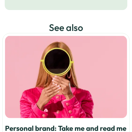
See also
Personal brand: Take me and read me