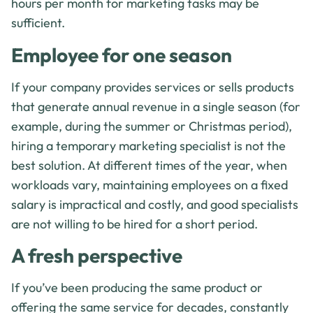
hours per month for marketing tasks may be
sufficient.
Employee for one season
If your company provides services or sells products
that generate annual revenue in a single season (for
example, during the summer or Christmas period),
hiring a temporary marketing specialist is not the
best solution. At different times of the year, when
workloads vary, maintaining employees on a fixed
salary is impractical and costly, and good specialists
are not willing to be hired for a short period.
A fresh perspective
If you’ve been producing the same product or
offering the same service for decades, constantly