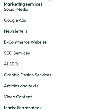
Marketing services
Social Media
Google Ads
Newsletters
E-Commerce Website
SEO Services
AI SEO
Graphic Design Services
Articles and texts
Video Content
Marketing strategy