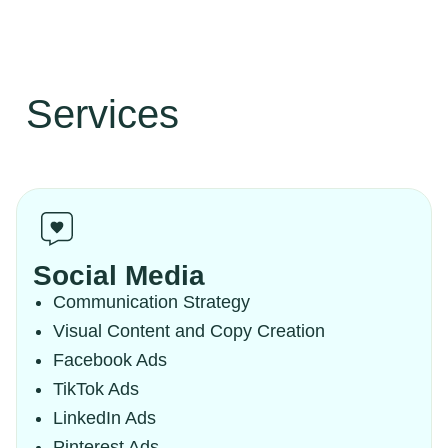
Services
Social Media
Communication Strategy
Visual Content and Copy Creation
Facebook Ads
TikTok Ads
LinkedIn Ads
Pinterest Ads