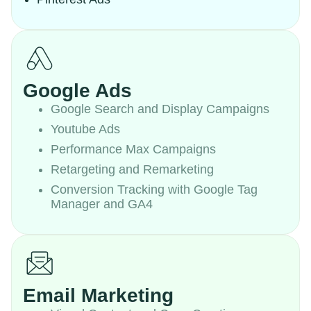
Google Ads
Google Search and Display Campaigns
Youtube Ads
Performance Max Campaigns
Retargeting and Remarketing
Conversion Tracking with Google Tag
Manager and GA4
Email Marketing