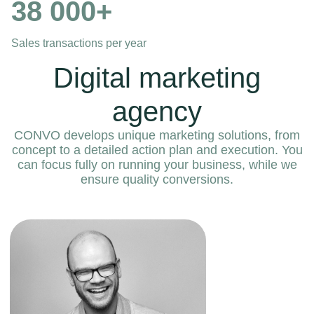
38 000+
Sales transactions per year
Digital marketing
agency
CONVO develops unique marketing solutions, from
concept to a detailed action plan and execution. You
can focus fully on running your business, while we
ensure quality conversions.