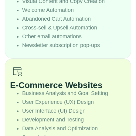
Visual Content and Copy Creation
Welcome Automation
Abandoned Cart Automation
Cross-sell & Upsell Automation
Other email automations
Newsletter subscription pop-ups
E-Commerce Websites
Business Analysis and Goal Setting
User Experience (UX) Design
User Interface (UI) Design
Development and Testing
Data Analysis and Optimization