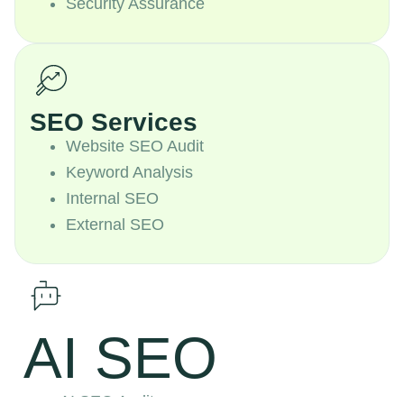
Security Assurance
SEO Services
Website SEO Audit
Keyword Analysis
Internal SEO
External SEO
AI SEO
AI SEO Audit