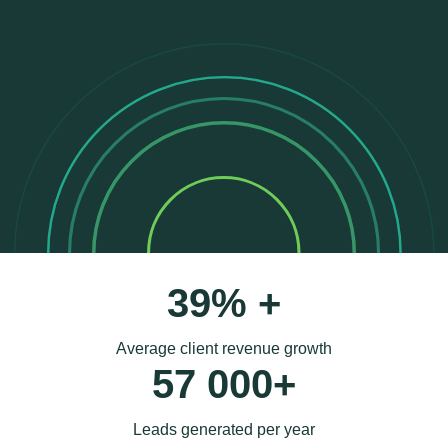
39% +
Average client revenue growth
57 000+
Leads generated per year