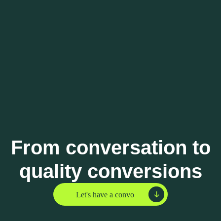
From conversation to
quality conversions
Let's have a convo