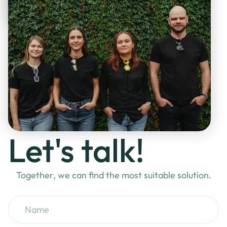
Let's talk!
Together, we can find the most suitable solution.