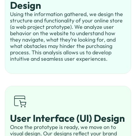
Design
Using the information gathered, we design the
structure and functionality of your online store
(a web project prototype). We analyze user
behavior on the website to understand how
they navigate, what they’re looking for, and
what obstacles may hinder the purchasing
process. This analysis allows us to develop
intuitive and seamless user experiences.
User Interface (UI) Design
Once the prototype is ready, we move on to
visual design. Our designs reflect your brand