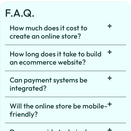
F.A.Q.
How much does it cost to
create an online store?
How long does it take to build
an ecommerce website?
Can payment systems be
integrated?
Will the online store be mobile-
friendly?