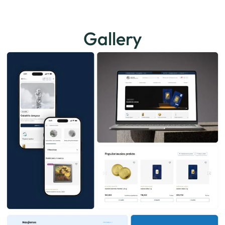
Gallery