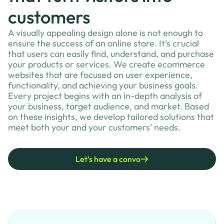
customers
A visually appealing design alone is not enough to
ensure the success of an online store. It’s crucial
that users can easily find, understand, and purchase
your products or services. We create ecommerce
websites that are focused on user experience,
functionality, and achieving your business goals.
Every project begins with an in-depth analysis of
your business, target audience, and market. Based
on these insights, we develop tailored solutions that
meet both your and your customers’ needs.
Let's have a convo