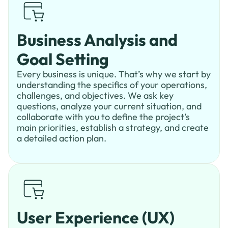
Business Analysis and
Goal Setting
Every business is unique. That’s why we start by
understanding the specifics of your operations,
challenges, and objectives. We ask key
questions, analyze your current situation, and
collaborate with you to define the project’s
main priorities, establish a strategy, and create
a detailed action plan.
User Experience (UX)