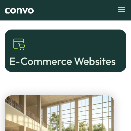
Home
›
E-Commerce Websites
E-Commerce Websites