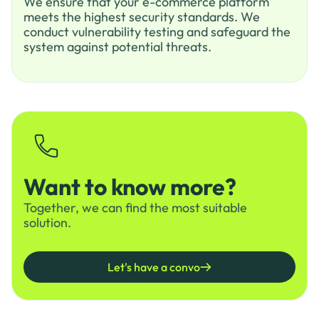
We ensure that your e-commerce platform
meets the highest security standards. We
conduct vulnerability testing and safeguard the
system against potential threats.
Want to know more?
Together, we can find the most suitable
solution.
Let's have a convo