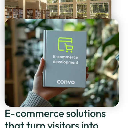
E-commerce solutions
that turn visitors into