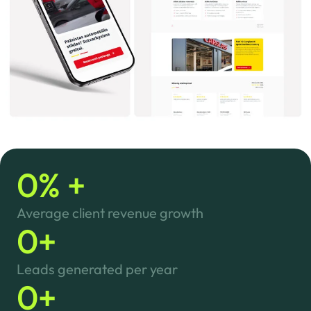
0
% +
Average client revenue growth
0
+
Leads generated per year
0
+