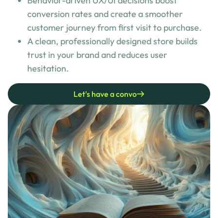
Behavior-driven UX/UI decisions boost
conversion rates and create a smoother
customer journey from first visit to purchase.
A clean, professionally designed store builds
trust in your brand and reduces user
hesitation.
Let's have a convo