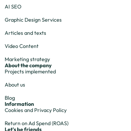
AI SEO
Graphic Design Services
Articles and texts
Video Content
Marketing strategy
About the company
Projects implemented
About us
Blog
Information
Cookies and Privacy Policy
Return on Ad Spend (ROAS)
Let's be friends