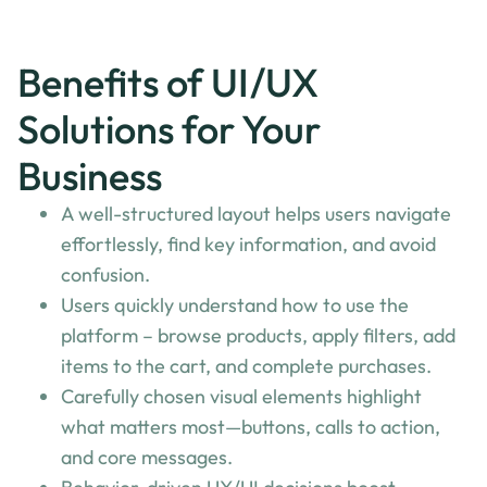
Benefits of UI/UX
Solutions for Your
Business
A well-structured layout helps users navigate
effortlessly, find key information, and avoid
confusion.
Users quickly understand how to use the
platform – browse products, apply filters, add
items to the cart, and complete purchases.
Carefully chosen visual elements highlight
what matters most—buttons, calls to action,
and core messages.