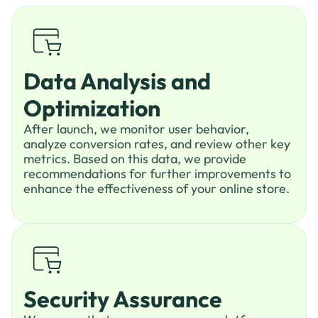
Data Analysis and
Optimization
After launch, we monitor user behavior,
analyze conversion rates, and review other key
metrics. Based on this data, we provide
recommendations for further improvements to
enhance the effectiveness of your online store.
Security Assurance