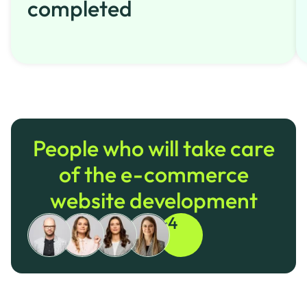
completed
People who will take care
of the e-commerce
website development
+4