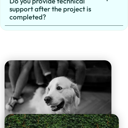
Do you provide technical
support after the project is
completed?