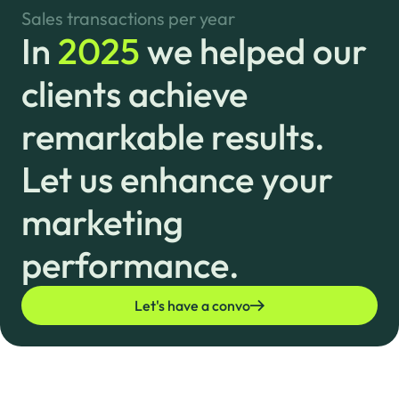
Sales transactions per year
In
2025
we helped our
clients achieve
remarkable results.
Let us enhance your
marketing
performance.
Let's have a convo