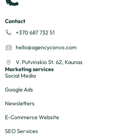
Contact
+370 687 732 51
hello@agencyconvo.com
V. Putvinskio St. 62, Kaunas
Marketing services
Social Media
Google Ads
Newsletters
E-Commerce Website
SEO Services