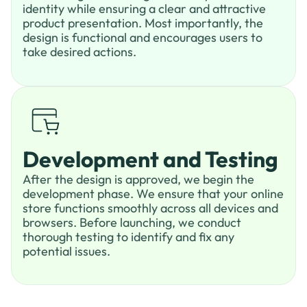
identity while ensuring a clear and attractive
product presentation. Most importantly, the
design is functional and encourages users to
take desired actions.
Development and Testing
After the design is approved, we begin the
development phase. We ensure that your online
store functions smoothly across all devices and
browsers. Before launching, we conduct
thorough testing to identify and fix any
potential issues.