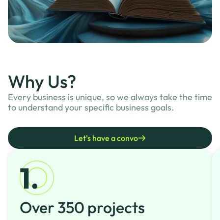
Why Us?
Every business is unique, so we always take the time
to understand your specific business goals.
Let's have a convo
Over 350 projects