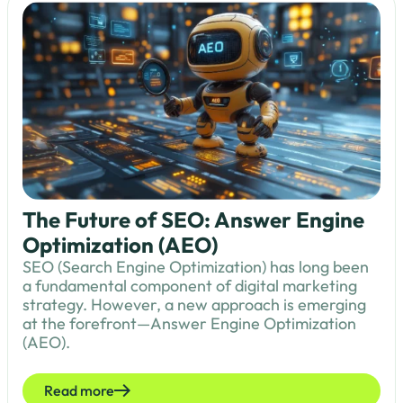
The Future of SEO: Answer Engine
Optimization (AEO)
SEO (Search Engine Optimization) has long been
a fundamental component of digital marketing
strategy. However, a new approach is emerging
at the forefront—Answer Engine Optimization
(AEO).
Read more