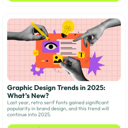
Graphic Design Trends in 2025:
What’s New?
Last year, retro serif fonts gained significant
popularity in brand design, and this trend will
continue into 2025.