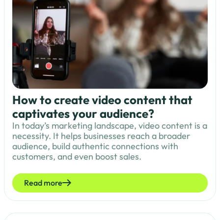
How to create video content that
captivates your audience?
In today’s marketing landscape, video content is a
necessity. It helps businesses reach a broader
audience, build authentic connections with
customers, and even boost sales.
Read more