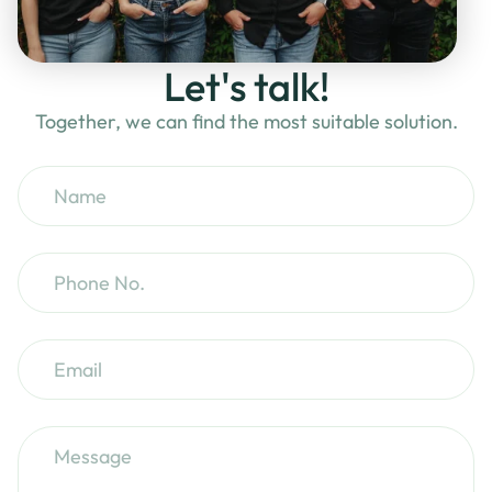
Let's talk!
Together, we can find the most suitable solution.