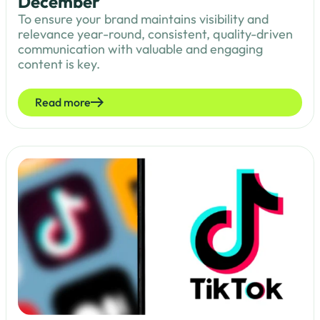
December
To ensure your brand maintains visibility and
relevance year-round, consistent, quality-driven
communication with valuable and engaging
content is key.
Read more