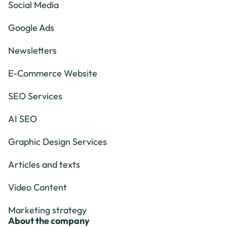
Social Media
Google Ads
Newsletters
E-Commerce Website
SEO Services
AI SEO
Graphic Design Services
Articles and texts
Video Content
Marketing strategy
About the company