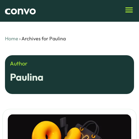
Home
›
Archives for Paulina
Author
Paulina