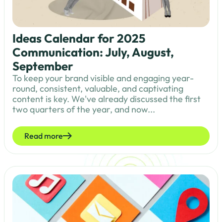
Ideas Calendar for 2025
Communication: July, August,
September
To keep your brand visible and engaging year-
round, consistent, valuable, and captivating
content is key. We've already discussed the first
two quarters of the year, and now...
Read more