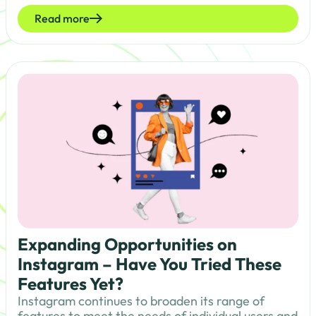
Read more
Expanding Opportunities on
Instagram – Have You Tried These
Features Yet?
Instagram continues to broaden its range of
features to meet the needs of individual users and