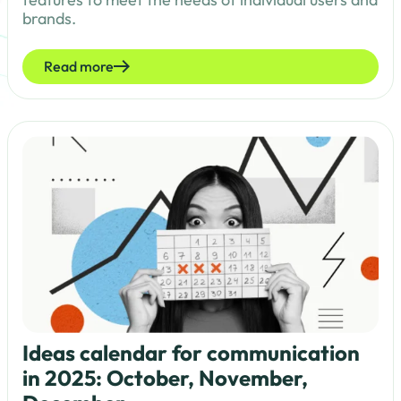
brands.
Read more
Ideas calendar for communication
in 2025: October, November,