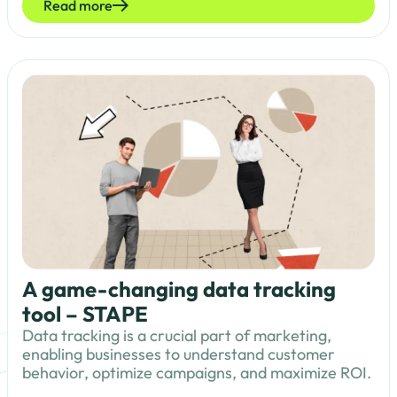
Read more
A game-changing data tracking
tool – STAPE
Data tracking is a crucial part of marketing,
enabling businesses to understand customer
behavior, optimize campaigns, and maximize ROI.