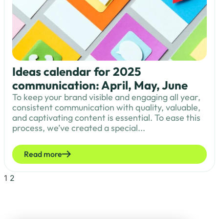
Ideas calendar for 2025
communication: April, May, June
To keep your brand visible and engaging all year,
consistent communication with quality, valuable,
and captivating content is essential. To ease this
process, we’ve created a special...
Read more
1
2