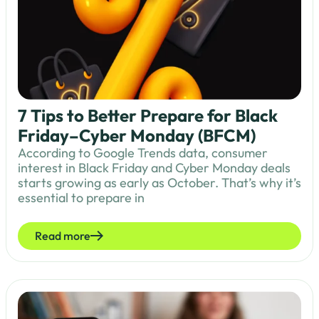
7 Tips to Better Prepare for Black
Friday–Cyber Monday (BFCM)
According to Google Trends data, consumer
interest in Black Friday and Cyber Monday deals
starts growing as early as October. That’s why it’s
essential to prepare in
Read more