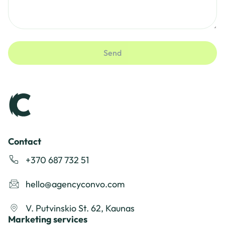
Send
Contact
+370 687 732 51
hello@agencyconvo.com
V. Putvinskio St. 62, Kaunas
Marketing services