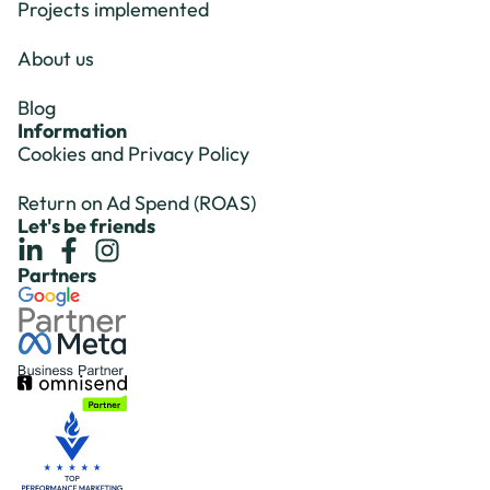
Projects implemented
About us
Blog
Information
Cookies and Privacy Policy
Return on Ad Spend (ROAS)
Let's be friends
Partners