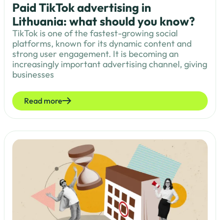
Paid TikTok advertising in
Lithuania: what should you know?
TikTok is one of the fastest-growing social
platforms, known for its dynamic content and
strong user engagement. It is becoming an
increasingly important advertising channel, giving
businesses
Read more