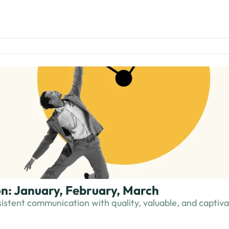
n: January, February, March
istent communication with quality, valuable, and captivat