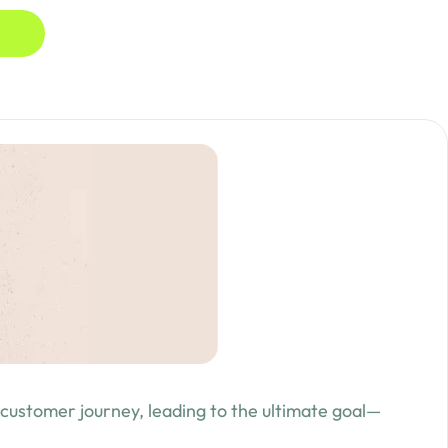
 customer journey, leading to the ultimate goal—