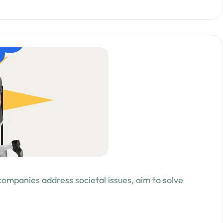
 companies address societal issues, aim to solve