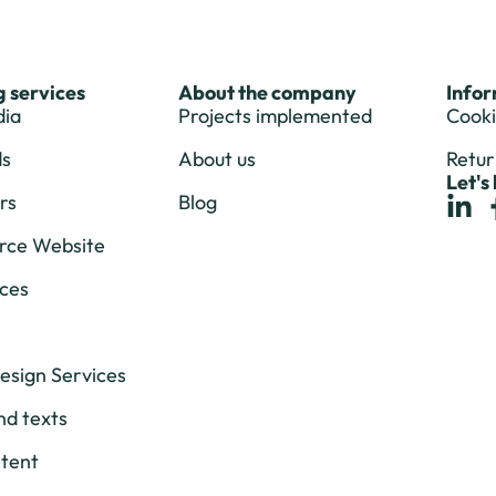
 services
About the company
Info
dia
Projects implemented
Cooki
ds
About us
Retur
Let's
rs
Blog
ce Website
ces
esign Services
nd texts
tent