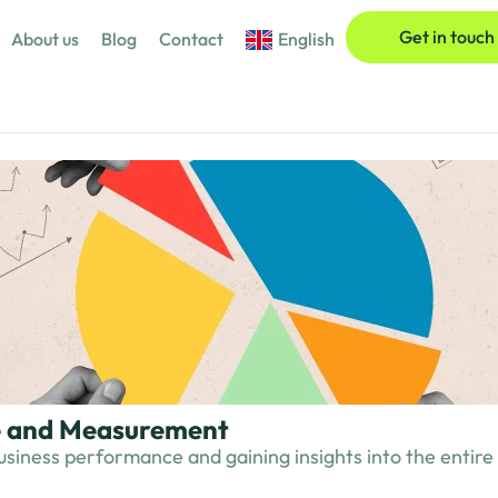
Get in touch
About us
Blog
Contact
English
ce and Measurement
usiness performance and gaining insights into the entire