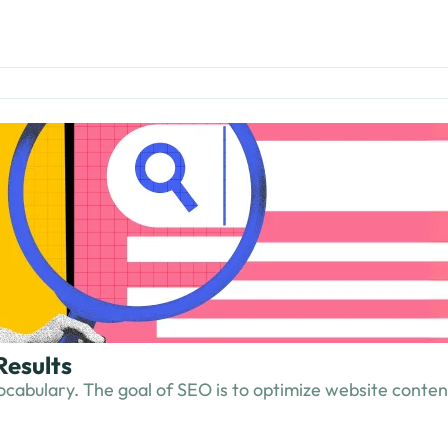
Results
cabulary. The goal of SEO is to optimize website content s