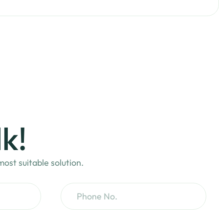
lk!
ost suitable solution.