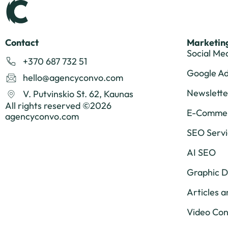
Contact
Marketing
Social Me
+370 687 732 51
Google A
hello@agencyconvo.com
Newslette
V. Putvinskio St. 62, Kaunas
All rights reserved ©2026
E-Commer
agencyconvo.com
SEO Servi
AI SEO
Graphic D
Articles a
Video Con