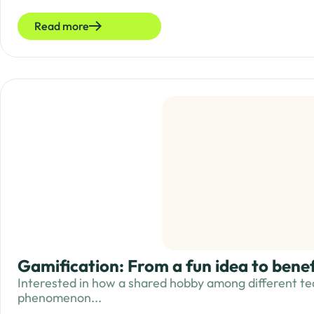
Read more
Gamification: From a fun idea to bene
Interested in how a shared hobby among different te
phenomenon...