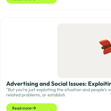
Advertising and Social Issues: Exploit
"But you’re just exploiting the situation and people’s
related problems, or establish
Read more