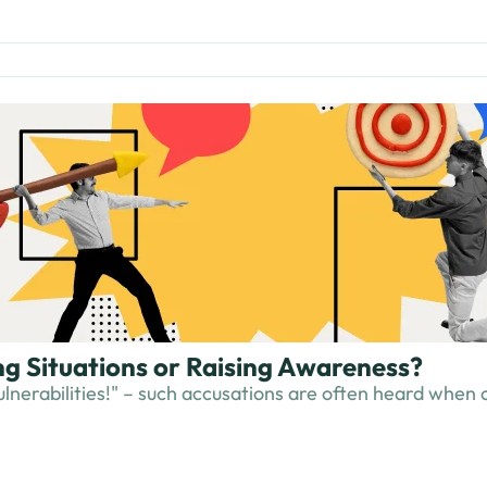
ing Situations or Raising Awareness?
 vulnerabilities!" – such accusations are often heard when