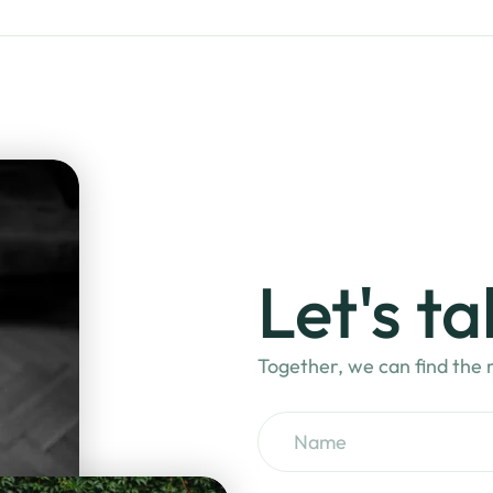
Let's ta
Together, we can find the m