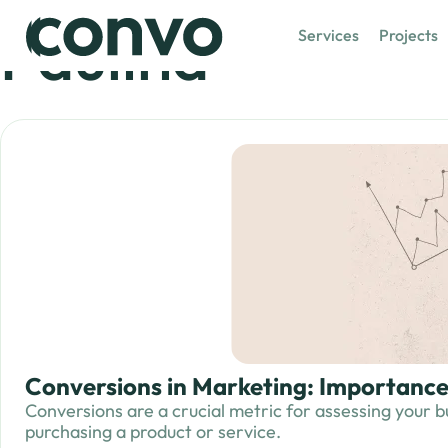
Paulina
Services
Projects
Conversions in Marketing: Importan
Conversions are a crucial metric for assessing your b
purchasing a product or service.