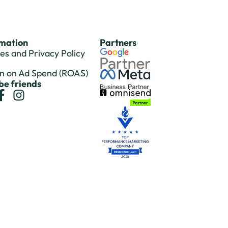
rmation
Partners
es and Privacy Policy
n on Ad Spend (ROAS)
 be friends