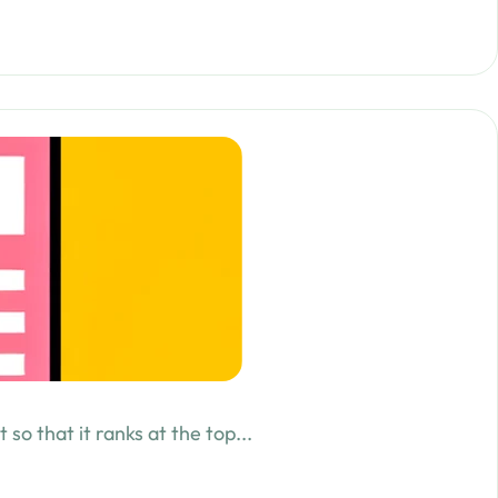
o that it ranks at the top...