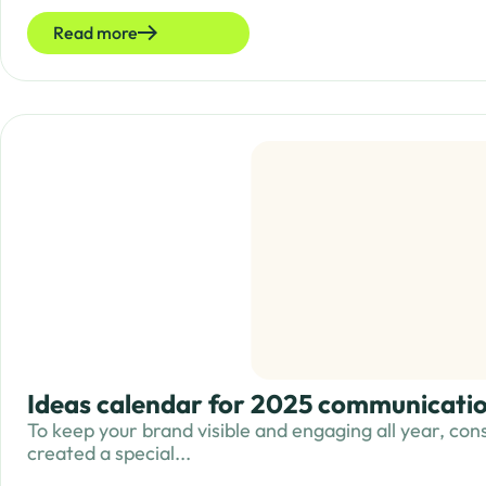
Read more
Ideas calendar for 2025 communicatio
To keep your brand visible and engaging all year, cons
created a special...