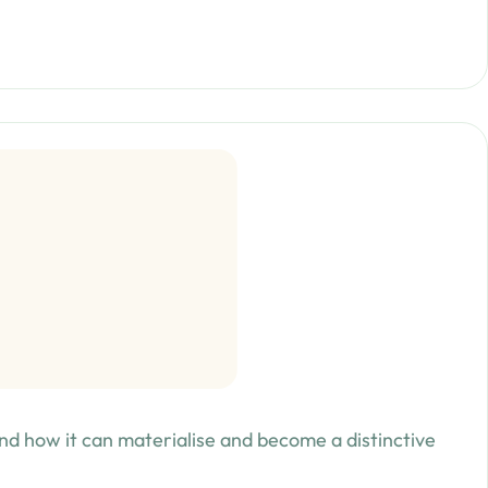
d how it can materialise and become a distinctive