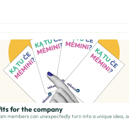
fits for the company
am members can unexpectedly turn into a unique idea, an