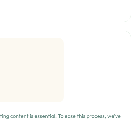
ing content is essential. To ease this process, we’ve