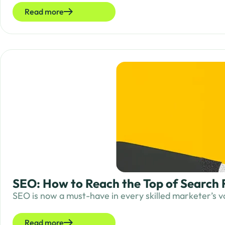
Read more
SEO: How to Reach the Top of Search 
SEO is now a must-have in every skilled marketer’s vo
Read more