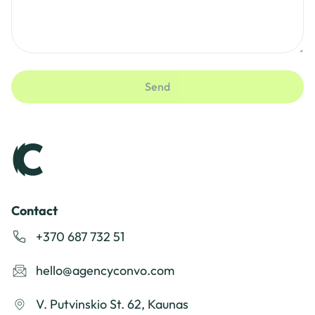
Send
Contact
+370 687 732 51
hello@agencyconvo.com
V. Putvinskio St. 62, Kaunas