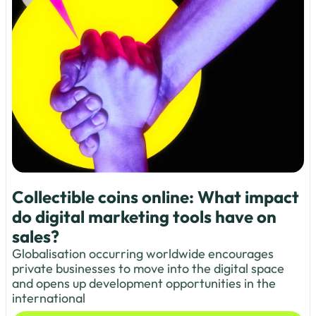
Collectible coins online: What impact
do digital marketing tools have on
sales?
Globalisation occurring worldwide encourages
private businesses to move into the digital space
and opens up development opportunities in the
international