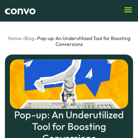
Home
›
Blog
›
Pop-up: An Underutilized Tool for Boosting
Conversions
Pop-up: An Underutilized
Tool for Boosting