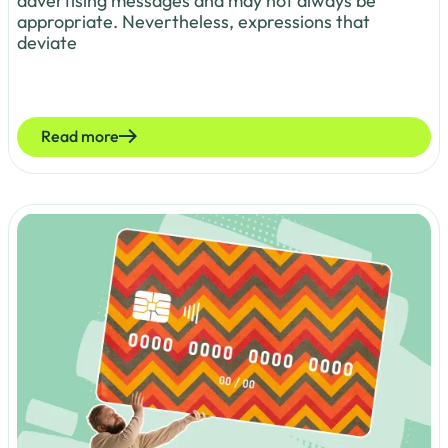
advertising messages and may not always be
appropriate. Nevertheless, expressions that
deviate
Read more