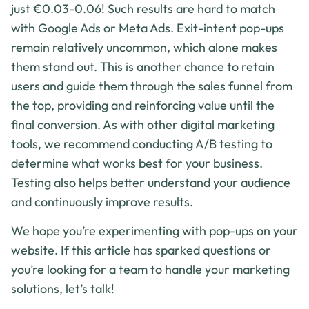
just €0.03-0.06! Such results are hard to match
with Google Ads or Meta Ads. Exit-intent pop-ups
remain relatively uncommon, which alone makes
them stand out. This is another chance to retain
users and guide them through the sales funnel from
the top, providing and reinforcing value until the
final conversion. As with other digital marketing
tools, we recommend conducting A/B testing to
determine what works best for your business.
Testing also helps better understand your audience
and continuously improve results.
We hope you’re experimenting with pop-ups on your
website. If this article has sparked questions or
you’re looking for a team to handle your marketing
solutions, let’s talk!