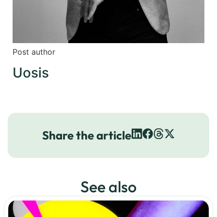
Post author
Uosis
Share the article
See also