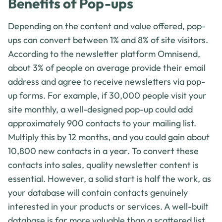
Benefits of Pop-ups
Depending on the content and value offered, pop-
ups can convert between 1% and 8% of site visitors.
According to the newsletter platform Omnisend,
about 3% of people on average provide their email
address and agree to receive newsletters via pop-
up forms. For example, if 30,000 people visit your
site monthly, a well-designed pop-up could add
approximately 900 contacts to your mailing list.
Multiply this by 12 months, and you could gain about
10,800 new contacts in a year. To convert these
contacts into sales, quality newsletter content is
essential. However, a solid start is half the work, as
your database will contain contacts genuinely
interested in your products or services. A well-built
database is far more valuable than a scattered list