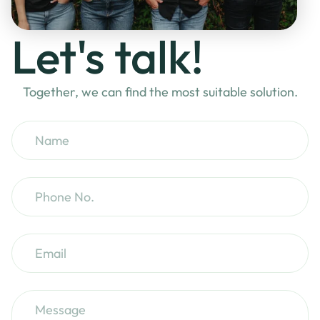
Let's talk!
Together, we can find the most suitable solution.