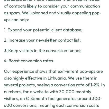
of contacts likely to consider your communication
as spam. Well-planned and visually appealing pop-
ups can help:
1. Expand your potential client database;
2. Increase your newsletter contact list;
3. Keep visitors in the conversion funnel;
4. Boost conversion rates.
Our experience shows that exit-intent pop-ups are
also highly effective in Lithuania. We use them in
several projects, seeing a conversion rate of 1-2%. In
numbers, for a website with 30,000 monthly
visitors, an €18/month tool generates around 300-
600 conversions, meaning each conversion costs