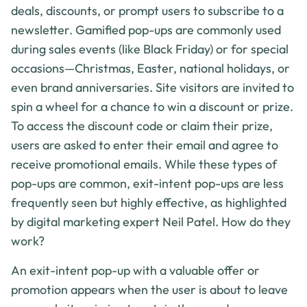
deals, discounts, or prompt users to subscribe to a
newsletter. Gamified pop-ups are commonly used
during sales events (like Black Friday) or for special
occasions—Christmas, Easter, national holidays, or
even brand anniversaries. Site visitors are invited to
spin a wheel for a chance to win a discount or prize.
To access the discount code or claim their prize,
users are asked to enter their email and agree to
receive promotional emails. While these types of
pop-ups are common, exit-intent pop-ups are less
frequently seen but highly effective, as highlighted
by digital marketing expert Neil Patel. How do they
work?
An exit-intent pop-up with a valuable offer or
promotion appears when the user is about to leave