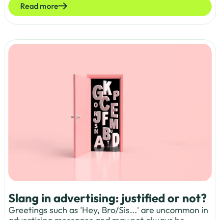
Read more
Slang in advertising: justified or not?
Greetings such as 'Hey, Bro/Sis...' are uncommon in