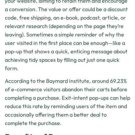
your website, aiming to retain them and encourage
a conversion. The value or offer could be a discount
code, free shipping, an e-book, podcast, article, or
relevant research (depending on the page they’re
leaving). Sometimes a simple reminder of why the
user visited in the first place can be enough—like a
pop-up that shows a quick, enticing message about
achieving tidy spaces by filling out just one quick
form.
According to the Baymard Institute, around 69.23%
of e-commerce visitors abandon their carts before
completing a purchase. Exit-intent pop-ups can help
reduce this rate by reminding users of the item and
occasionally offering them a better deal to
complete the purchase.