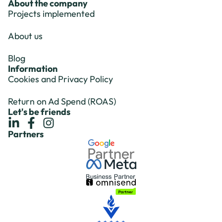
About the company
Projects implemented
About us
Blog
Information
Cookies and Privacy Policy
Return on Ad Spend (ROAS)
Let's be friends
Partners