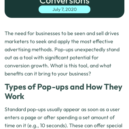
Conversions
July 7, 2020
The need for businesses to be seen and sell drives
marketers to seek and apply the most effective
advertising methods. Pop-ups unexpectedly stand
out as a tool with significant potential for
conversion growth. What is this tool, and what
benefits can it bring to your business?
Types of Pop-ups and How They
Work
Standard pop-ups usually appear as soon as a user
enters a page or after spending a set amount of
time on it (e.g., 10 seconds). These can offer special