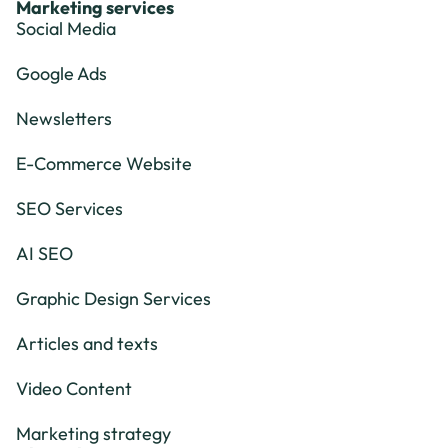
Marketing services
Social Media
Google Ads
Newsletters
E-Commerce Website
SEO Services
AI SEO
Graphic Design Services
Articles and texts
Video Content
Marketing strategy