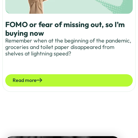
FOMO or fear of missing out, so I’m
buying now
Remember when at the beginning of the pandemic,
groceries and toilet paper disappeared from
shelves at lightning speed?
Read more