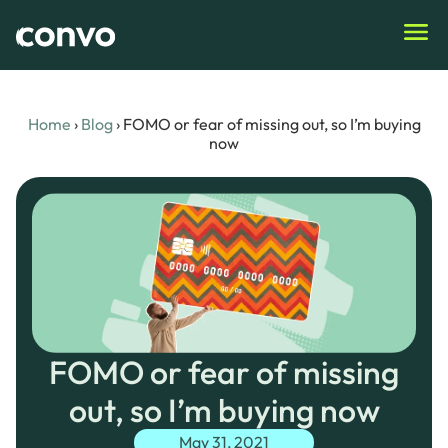
Home
›
Blog
›
FOMO or fear of missing out, so I’m buying
now
FOMO or fear of missing
out, so I’m buying now
May 31, 2021