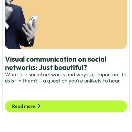
Visual communication on social
networks: Just beautiful?
What are social networks and why is it important to
exist in them? – a question you're unlikely to hear
Read more