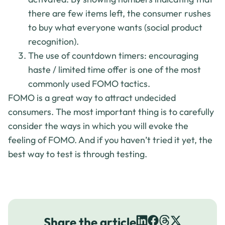
there are few items left, the consumer rushes
to buy what everyone wants (social product
recognition).
The use of countdown timers: encouraging
haste / limited time offer is one of the most
commonly used FOMO tactics.
FOMO is a great way to attract undecided
consumers. The most important thing is to carefully
consider the ways in which you will evoke the
feeling of FOMO. And if you haven’t tried it yet, the
best way to test is through testing.
Share the article