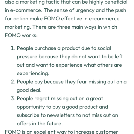
also a marketing tactic that can be highly beneficial
in e-commerce. The sense of urgency and the push
for action make FOMO effective in e-commerce
marketing. There are three main ways in which
FOMO works:
People purchase a product due to social
pressure because they do not want to be left
out and want to experience what others are
experiencing.
People buy because they fear missing out on a
good deal.
People regret missing out on a great
opportunity to buy a good product and
subscribe to newsletters to not miss out on
offers in the future.
FOMO is an excellent way to increase customer