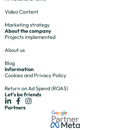
Video Content
Marketing strategy
About the company
Projects implemented
About us
Blog
Information
Cookies and Privacy Policy
Return on Ad Spend (ROAS)
Let's be friends
Partners