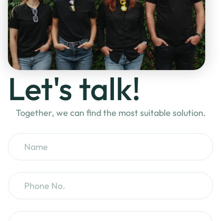
Let's talk!
Together, we can find the most suitable solution.