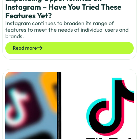
Instagram – Have You Tried These
Features Yet?
Instagram continues to broaden its range of
features to meet the needs of individual users and
brands.
Read more