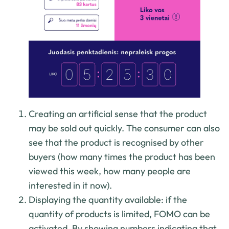
Creating an artificial sense that the product
may be sold out quickly. The consumer can also
see that the product is recognised by other
buyers (how many times the product has been
viewed this week, how many people are
interested in it now).
Displaying the quantity available: if the
quantity of products is limited, FOMO can be
activated. By showing numbers indicating that