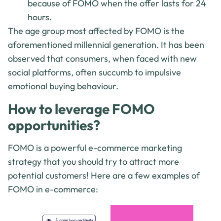
because of FOMO when the offer lasts for 24
hours.
The age group most affected by FOMO is the
aforementioned millennial generation. It has been
observed that consumers, when faced with new
social platforms, often succumb to impulsive
emotional buying behaviour.
How to leverage FOMO
opportunities?
FOMO is a powerful e-commerce marketing
strategy that you should try to attract more
potential customers! Here are a few examples of
FOMO in e-commerce: