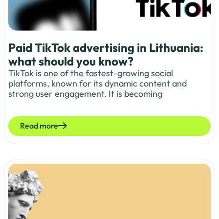
Paid TikTok advertising in Lithuania:
what should you know?
TikTok is one of the fastest-growing social
platforms, known for its dynamic content and
strong user engagement. It is becoming
Read more