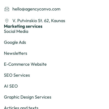
hello@agencyconvo.com
V. Putvinskio St. 62, Kaunas
Marketing services
Social Media
Google Ads
Newsletters
E-Commerce Website
SEO Services
AI SEO
Graphic Design Services
Articles and texts