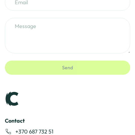
Send
Contact
+370 687 732 51