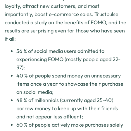
loyalty, attract new customers, and most
importantly, boost e-commerce sales. Trustpulse
conducted a study on the benefits of FOMO, and the
results are surprising even for those who have seen
it all:
56 % of social media users admitted to
experiencing FOMO (mostly people aged 22-
37);
40 % of people spend money on unnecessary
items once a year to showcase their purchase
on social media;
48 % of millennials (currently aged 25-40)
borrow money to keep up with their friends
and not appear less affluent;
60 % of people actively make purchases solely