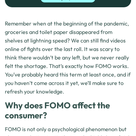
Remember when at the beginning of the pandemic,
groceries and toilet paper disappeared from
shelves at lightning speed? We can still find videos
online of fights over the last roll. It was scary to
think there wouldn’t be any left, but we never really
felt the shortage. That’s exactly how FOMO works.
You’ve probably heard this term at least once, and if
you haven’t come across it yet, we’ll make sure to
refresh your knowledge.
Why does FOMO affect the
consumer?
FOMO is not only a psychological phenomenon but