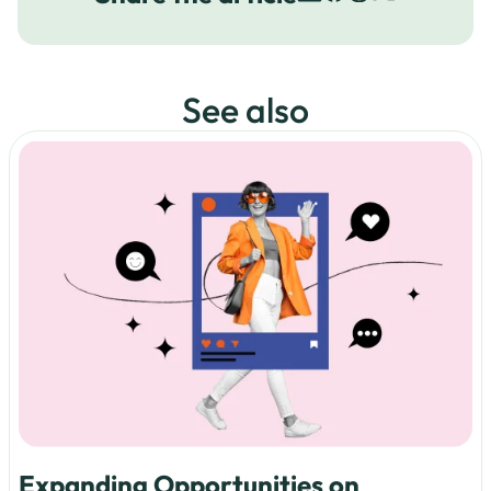
See also
Expanding Opportunities on